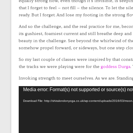
equally strong flow, even though it’s invisible, is seepin
that I forget to feel – not fill – the silence. To let the s
ready. But I forget. And lose my footing in the strong flow 
And so the challenge, and the real practice for me, becom
its gushiest, foamiest current and still breathe deep and
beauty in the challenge. See beyond the whirlwind of th
somehow propel forward, or sideways, but one step clos
So my last couple of classes were inspired by that cons
the tracks we were playing were for the
goddess Durga
.
Invoking strength to meet ourselves. As we are. Standing 
Video
Media error: Format(s) not supported or source(s) no
Player
Download File: http://shiralondonyoga.co.uk/wp-content/uploads/2016/03/moo