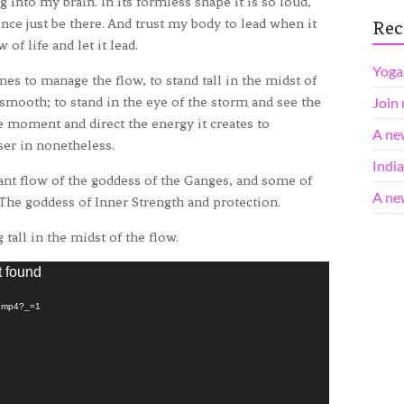
g into my brain. In its formless shape it is so loud,
ilence just be there. And trust my body to lead when it
Rec
of life and let it lead.
Yoga 
es to manage the flow, to stand tall in the midst of
 smooth; to stand in the eye of the storm and see the
Join
e moment and direct the energy it creates to
A ne
er in nonetheless.
Indi
tant flow of the goddess of the Ganges, and some of
A ne
 The goddess of Inner Strength and protection.
tall in the midst of the flow.
t found
n.mp4?_=1