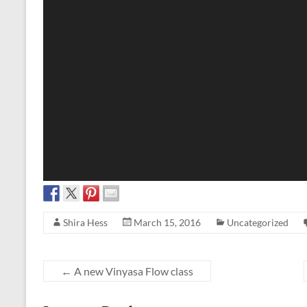
Shira Hess
March 15, 2016
Uncategorized
←
A new Vinyasa Flow class